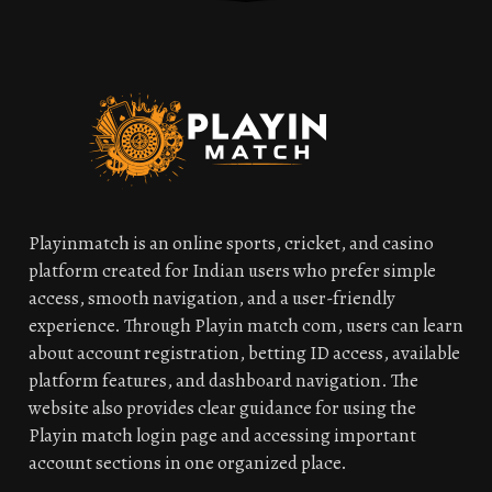
Playinmatch is an online sports, cricket, and casino
platform created for Indian users who prefer simple
access, smooth navigation, and a user-friendly
experience. Through Playin match com, users can learn
about account registration, betting ID access, available
platform features, and dashboard navigation. The
website also provides clear guidance for using the
Playin match login page and accessing important
account sections in one organized place.