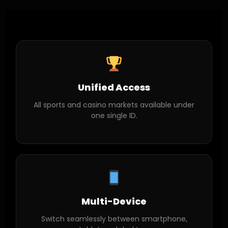
Unified Access
All sports and casino markets available under
one single ID.
Multi-Device
Switch seamlessly between smartphone,