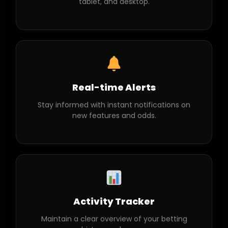
tablet, and desktop.
Real-time Alerts
Stay informed with instant notifications on
new features and odds.
Activity Tracker
Maintain a clear overview of your betting