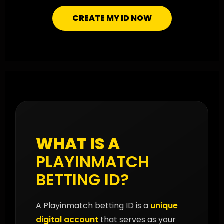
CREATE MY ID NOW
WHAT IS A
PLAYINMATCH
BETTING ID?
A Playinmatch betting ID is a
unique
digital account
that serves as your