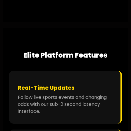
Elite Platform Features
Real-Time Updates
Follow live sports events and changing
odds with our sub-2 second latency
interface.