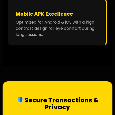
Mobile APK Excellence
Optimized for Android & iOS with a high-
contrast design for eye comfort during
long sessions.
Secure Transactions &
Privacy