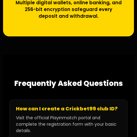
Multiple digital wallets, online banking, and
256-bit encryption safeguard every
deposit and withdrawal.
Frequently Asked Questions
How can I create a Crickbet99 club ID?
Visit the official Playinmatch portal and
complete the registration form with your basic
details.