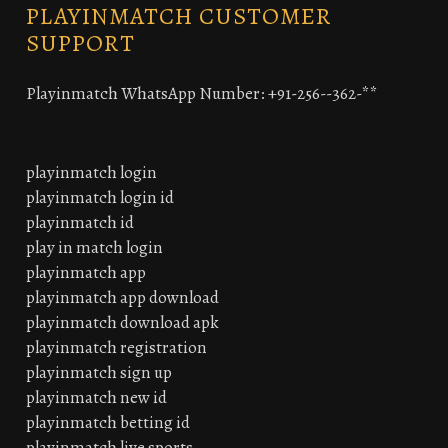
PLAYINMATCH CUSTOMER
SUPPORT
Playinmatch WhatsApp Number: +91-256--362-**
playinmatch login
playinmatch login id
playinmatch id
play in match login
playinmatch app
playinmatch app download
playinmatch download apk
playinmatch registration
playinmatch sign up
playinmatch new id
playinmatch betting id
playinmatch live sports