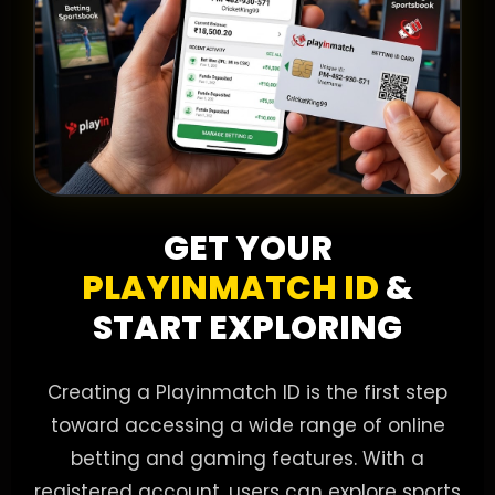
GET YOUR
PLAYINMATCH ID
&
START EXPLORING
Creating a Playinmatch ID is the first step
toward accessing a wide range of online
betting and gaming features. With a
registered account, users can explore sports