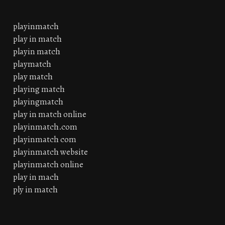
playinmatch
play in match
playin match
playmatch
play match
playing match
playingmatch
play in match online
playinmatch.com
playinmatch com
playinmatch website
playinmatch online
play in mach
ply in match