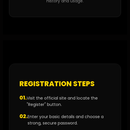
history and usage.
REGISTRATION STEPS
01.
Visit the official site and locate the
"Register" button.
02.
Enter your basic details and choose a
strong, secure password.