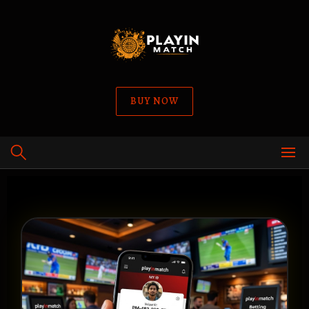
BUY NOW