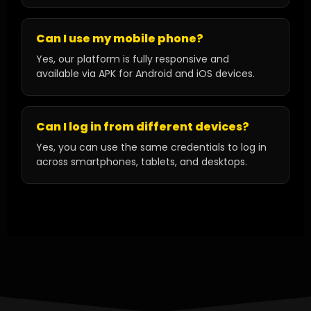
Can I use my mobile phone?
Yes, our platform is fully responsive and
available via APK for Android and iOS devices.
Can I log in from different devices?
Yes, you can use the same credentials to log in
across smartphones, tablets, and desktops.