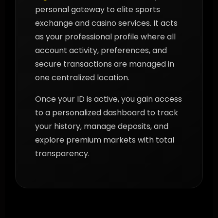
personal gateway to elite sports
exchange and casino services. It acts
as your professional profile where all
account activity, preferences, and
secure transactions are managed in
one centralized location.
Once your ID is active, you gain access
to a personalized dashboard to track
your history, manage deposits, and
explore premium markets with total
transparency.