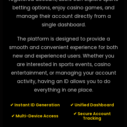
betting options, enjoy casino games, and
manage their account directly from a
single dashboard.
The platform is designed to provide a
smooth and convenient experience for both
new and experienced users. Whether you
are interested in sports events, casino
entertainment, or managing your account
activity, having an ID allows you to do
everything in one place.
✔ Instant ID Generation
✔ Unified Dashboard
✔ Secure Account
✔ Multi-Device Access
Tracking