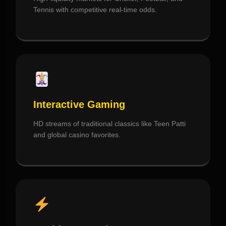
Tennis with competitive real-time odds.
Interactive Gaming
HD streams of traditional classics like Teen Patti
and global casino favorites.