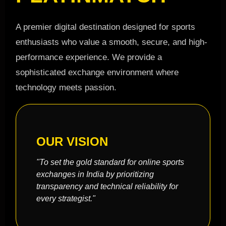
A premier digital destination designed for sports
enthusiasts who value a smooth, secure, and high-
performance experience. We provide a
sophisticated exchange environment where
technology meets passion.
OUR VISION
"To set the gold standard for online sports
exchanges in India by prioritizing
transparency and technical reliability for
every strategist."