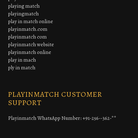
playing match
playingmatch
play in match online
playinmatch.com
playinmatch com
playinmatch website
playinmatch online
play in mach
ply in match
PLAYINMATCH CUSTOMER
SUPPORT
Playinmatch WhatsApp Number: +91-256--362-**