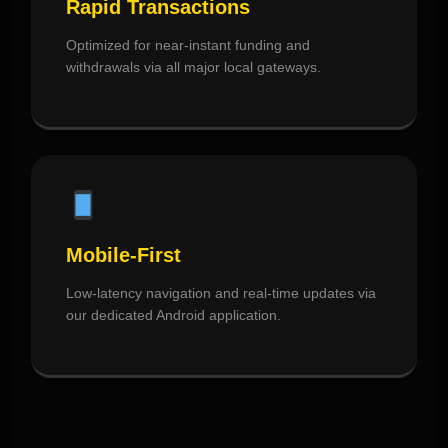
Rapid Transactions
Optimized for near-instant funding and
withdrawals via all major local gateways.
Mobile-First
Low-latency navigation and real-time updates via
our dedicated Android application.