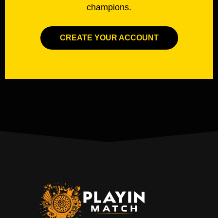
champions.
CREATE YOUR ACCOUNT