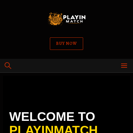
BUY NOW
WELCOME TO
PLAYINMATCH