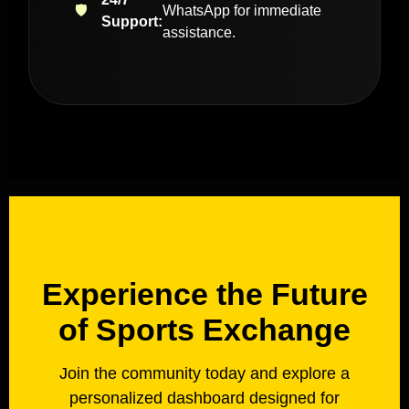
WhatsApp for immediate
Support:
assistance.
Experience the Future
of Sports Exchange
Join the community today and explore a
personalized dashboard designed for