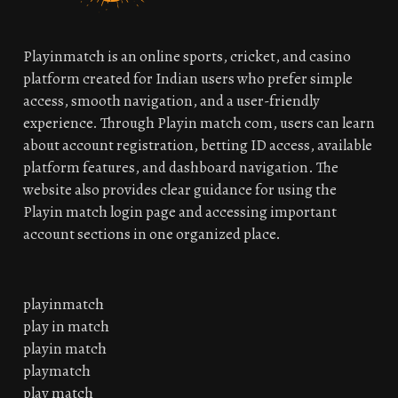
Playinmatch is an online sports, cricket, and casino
platform created for Indian users who prefer simple
access, smooth navigation, and a user-friendly
experience. Through Playin match com, users can learn
about account registration, betting ID access, available
platform features, and dashboard navigation. The
website also provides clear guidance for using the
Playin match login page and accessing important
account sections in one organized place.
playinmatch
play in match
playin match
playmatch
play match