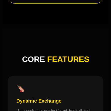
CORE
FEATURES
Dynamic Exchange
High-liquidity markets for Cricket, Football, and