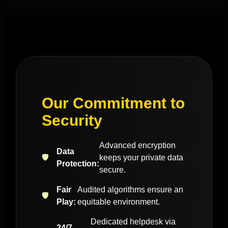
Our Commitment to
Security
Advanced encryption
Data
keeps your private data
Protection:
secure.
Fair
Audited algorithms ensure an
Play:
equitable environment.
Dedicated helpdesk via
24/7